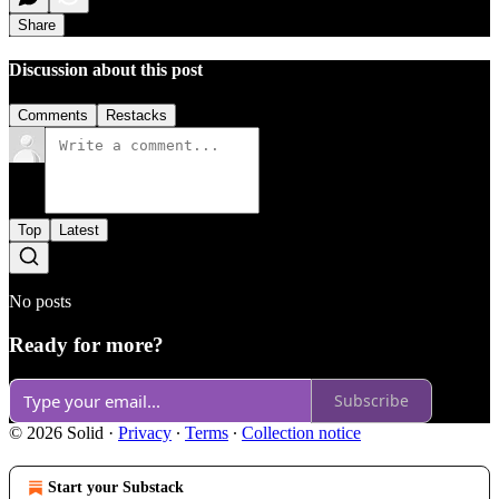
Share
Discussion about this post
Comments
Restacks
Top
Latest
No posts
Ready for more?
Subscribe
© 2026 Solid
·
Privacy
∙
Terms
∙
Collection notice
Start your Substack