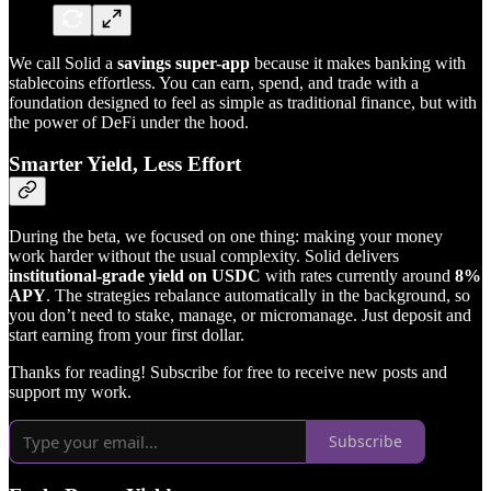
We call Solid a
savings super-app
because it makes banking with
stablecoins effortless. You can earn, spend, and trade with a
foundation designed to feel as simple as traditional finance, but with
the power of DeFi under the hood.
Smarter Yield, Less Effort
During the beta, we focused on one thing: making your money
work harder without the usual complexity. Solid delivers
institutional-grade yield on USDC
with rates currently around
8%
APY
. The strategies rebalance automatically in the background, so
you don’t need to stake, manage, or micromanage. Just deposit and
start earning from your first dollar.
Thanks for reading! Subscribe for free to receive new posts and
support my work.
Subscribe