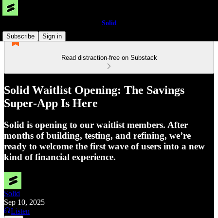
Solid
Subscribe
Sign in
Read distraction-free on Substack
Solid Waitlist Opening: The Savings
Super-App Is Here
Solid is opening to our waitlist members. After
months of building, testing, and refining, we’re
ready to welcome the first wave of users into a new
kind of financial experience.
Solid
Sep 10, 2025
Listen