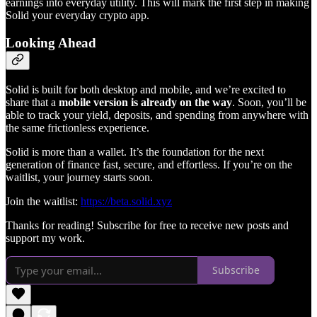
earnings into everyday utility. This will mark the first step in making
Solid your everyday crypto app.
Looking Ahead
Solid is built for both desktop and mobile, and we’re excited to
share that a
mobile version is already on the way
. Soon, you’ll be
able to track your yield, deposits, and spending from anywhere with
the same frictionless experience.
Solid is more than a wallet. It’s the foundation for the next
generation of finance fast, secure, and effortless. If you’re on the
waitlist, your journey starts soon.
Join the waitlist:
https://beta.solid.xyz
Thanks for reading! Subscribe for free to receive new posts and
support my work.
Subscribe