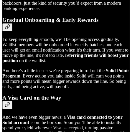
backdoors, just the kind of security you’d expect from a modern
banking experience.
Gradual Onboarding & Early Rewards
To keep everything smooth, we’ll be opening access gradually.
Waitlist members will be onboarded in weekly batches, and each
user will get an email notification when it’s their turn. If you want to
move up the line, it’s not too late,
referring friends will boost your
position
on the waitlist.
And here’s a little teaser: we’re preparing to roll out the
Solid Points
Program
. Every action you take inside Solid will earn you points,
and more points will mean bigger rewards down the line. So being
early, and being active, will pay off.
A Visa Card on the Way
And we have even bigger news: a
Visa card connected to your
Solid account
is on the horizon. Soon you’ll be able to instantly
spend your yield wherever Visa is accepted, turning passive