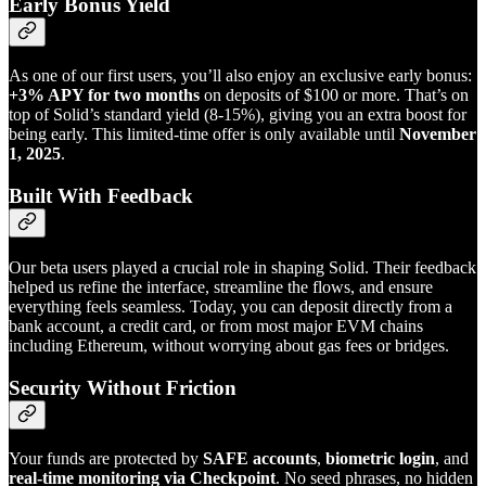
Early Bonus Yield
As one of our first users, you’ll also enjoy an exclusive early bonus:
+3% APY for two months
on deposits of $100 or more. That’s on
top of Solid’s standard yield (8-15%), giving you an extra boost for
being early. This limited-time offer is only available until
November
1, 2025
.
Built With Feedback
Our beta users played a crucial role in shaping Solid. Their feedback
helped us refine the interface, streamline the flows, and ensure
everything feels seamless. Today, you can deposit directly from a
bank account, a credit card, or from most major EVM chains
including Ethereum, without worrying about gas fees or bridges.
Security Without Friction
Your funds are protected by
SAFE accounts
,
biometric login
, and
real-time monitoring via Checkpoint
. No seed phrases, no hidden