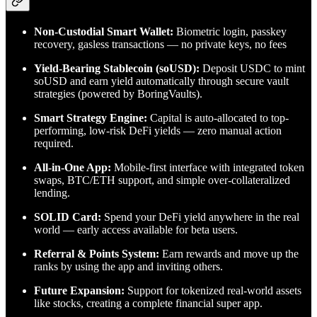
Non-Custodial Smart Wallet:
Biometric login, passkey
recovery, gasless transactions — no private keys, no fees
Yield-Bearing Stablecoin (soUSD):
Deposit USDC to mint
soUSD and earn yield automatically through secure vault
strategies (powered by BoringVaults).
Smart Strategy Engine:
Capital is auto-allocated to top-
performing, low-risk DeFi yields — zero manual action
required.
All-in-One App:
Mobile-first interface with integrated token
swaps, BTC/ETH support, and simple over-collateralized
lending.
SOLID Card:
Spend your DeFi yield anywhere in the real
world — early access available for beta users.
Referral & Points System:
Earn rewards and move up the
ranks by using the app and inviting others.
Future Expansion:
Support for tokenized real-world assets
like stocks, creating a complete financial super app.