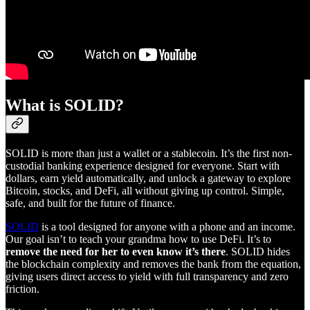
What is SOLID?
SOLID is more than just a wallet or a stablecoin. It’s the first non-
custodial banking experience designed for everyone. Start with
dollars, earn yield automatically, and unlock a gateway to explore
Bitcoin, stocks, and DeFi, all without giving up control. Simple,
safe, and built for the future of finance.
SOLID
is a tool designed for anyone with a phone and an income.
Our goal isn’t to teach your grandma how to use DeFi. It’s to
remove the need for her to even know it’s there
. SOLID hides
the blockchain complexity and removes the bank from the equation,
giving users direct access to yield with full transparency and zero
friction.