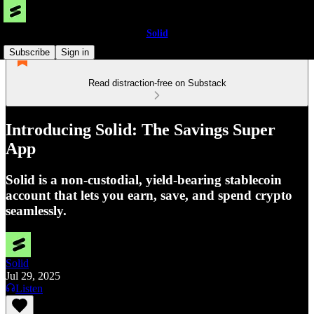
Solid
Subscribe
Sign in
Read distraction-free on Substack
Introducing Solid: The Savings Super
App
Solid is a non-custodial, yield-bearing stablecoin
account that lets you earn, save, and spend crypto
seamlessly.
Solid
Jul 29, 2025
Listen