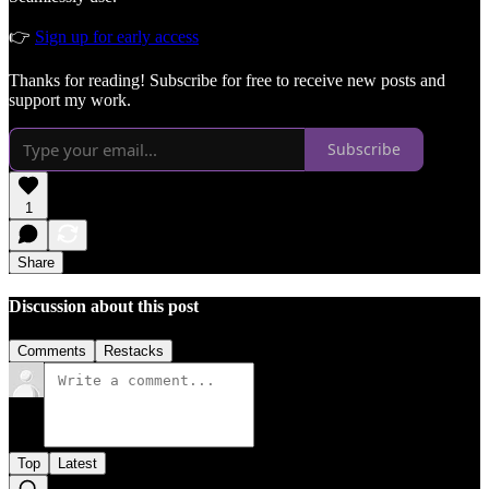
👉
Sign up for early access
Thanks for reading! Subscribe for free to receive new posts and
support my work.
Subscribe
1
Share
Discussion about this post
Comments
Restacks
Top
Latest