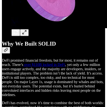
Why We Built SOLID
DeFi promised financial freedom, but for most, it remains out of
reach. There’s
over $110B locked in DeFi
, yet only a few million
users engage actively, and the majority are developers, insiders, or
institutional players. The problem isn’t the lack of yield. It’s access.
DeFi is still too complex, too risky, and too technical for most
people. On major Layer 1s, usage is dominated by whales and bots,
not everyday users. The potential exists, but it’s buried behind
convoluted interfaces and hidden risks leaving most people on the
sidelines.
DeFi has evolved, now it’s time to combine the best of both worlds: