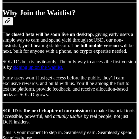
Why Join the Waitlist?
The
closed beta will be soon live on desktop
, giving early users a
simple way to earn and spend yield through soUSD, our non-
custodial, yield-bearing stablecoin. The
full mobile version
will be
next, built for anyone with a phone, no crypto expertise needed.
SOLID’s beta is invite-only. The only way to access the first version
is by
signing up on the waitlist.
Early users won’t just get access before the public, they’ll earn
exclusive rewards, and build with us. You’ll be among the first to
test the platform, provide feedback, and receive allocation-based
perks as SOLID grows.
SOLID is the next chapter of our mission:
to make financial tools
accessible, powerful, and
actually usable
by real people, not just
DeFi insiders.
This is your moment to step in. Seamlessly earn. Seamlessly spend.
Seamlessly use.