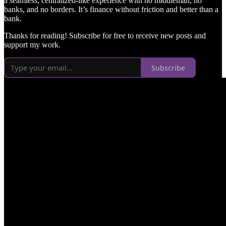
a seamless, centralized-like experience with no middleman, no
banks, and no borders. It’s finance without friction and better than a
bank.
Thanks for reading! Subscribe for free to receive new posts and
support my work.
Subscribe