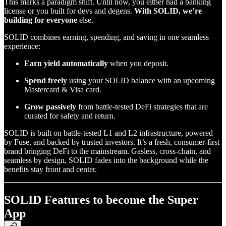
This marks a paradigm shift. Until now, you either had a banking
license or you built for devs and degens.
With SOLID, we’re
building for everyone
else.
SOLID combines earning, spending, and saving in one seamless
experience:
Earn yield automatically
when you deposit.
Spend freely
using your SOLID balance with an upcoming
Mastercard & Visa card.
Grow passively
from battle-tested DeFi strategies that are
curated for safety and return.
SOLID is built on battle-tested L1 and L2 infrastructure, powered
by Fuse, and backed by trusted investors. It’s a fresh, consumer-first
brand bringing DeFi to the mainstream. Gasless, cross-chain, and
seamless by design, SOLID fades into the background while the
benefits stay front and center.
SOLID Features to become the Super
App